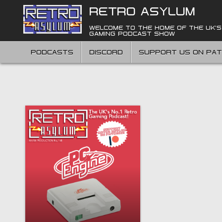
Skip
RETRO ASYLUM
to
content
WELCOME TO THE HOME OF THE UK'S
GAMING PODCAST SHOW
PODCASTS
DISCORD
SUPPORT US ON PA