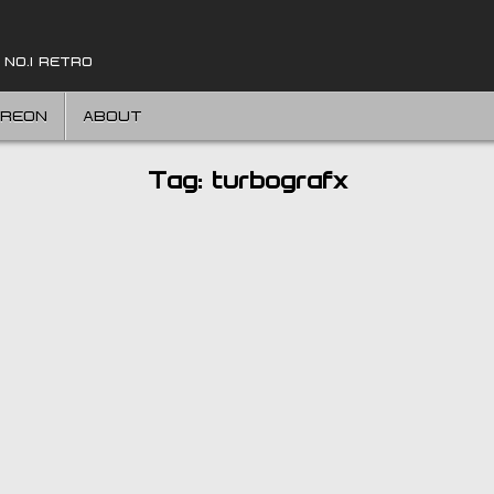
 NO.1 RETRO
TREON
ABOUT
Tag:
turbografx