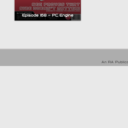
Episode 168 – PC Engine
An RA Publica