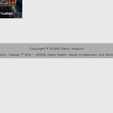
Truxton
Copyright © 2026 Retro Asylum
tion. Design © 2011 - 2026 Dean Swain, Mads Kristensen and Mar