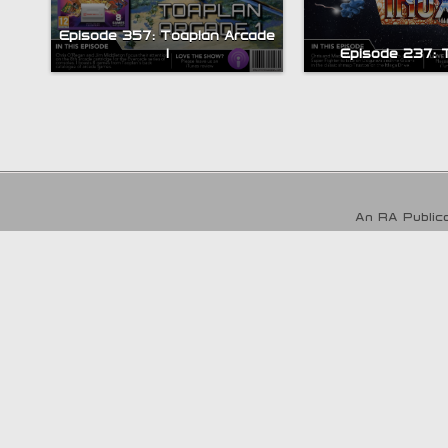
Episode 357: Toaplan Arcade
1
Episode 237: 
An RA Publica