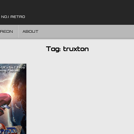
 NO.1 RETRO
TREON
ABOUT
Tag:
truxton