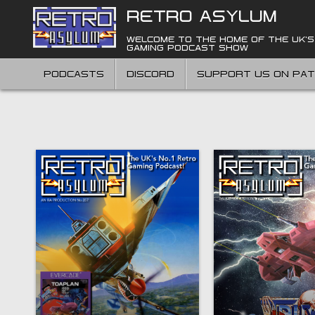
Skip
RETRO ASYLUM
to
content
WELCOME TO THE HOME OF THE UK'S
GAMING PODCAST SHOW
PODCASTS
DISCORD
SUPPORT US ON PA