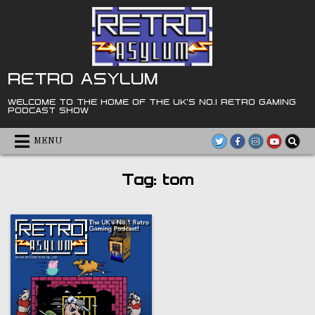
Skip
to
content
RETRO ASYLUM
WELCOME TO THE HOME OF THE UK'S NO.1 RETRO GAMING
PODCAST SHOW
MENU
Tag:
tom