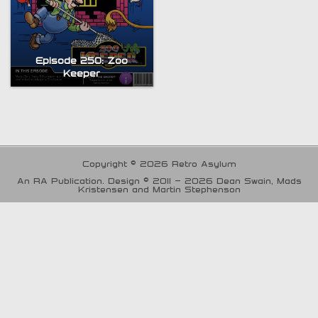
Episode 250: Zoo
Keeper
Copyright © 2026 Retro Asylum
An RA Publication. Design © 2011 - 2026 Dean Swain, Mads
Kristensen and Martin Stephenson