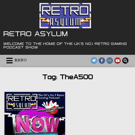
Skip
to
content
RETRO ASYLUM
WELCOME TO THE HOME OF THE UK'S NO.1 RETRO GAMING
PODCAST SHOW
MENU
Tag:
TheA500