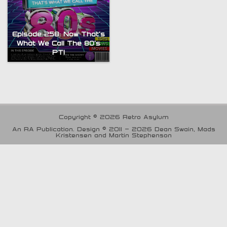
Episode 258: Now That’s
What We Call The 80’s
PT1
Copyright © 2026 Retro Asylum
An RA Publication. Design © 2011 - 2026 Dean Swain, Mads
Kristensen and Martin Stephenson