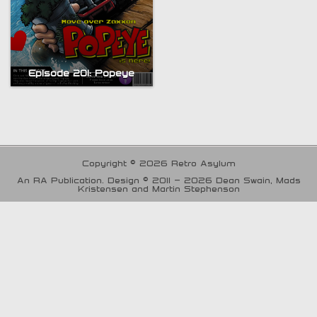
Episode 201: Popeye
Copyright © 2026 Retro Asylum
An RA Publication. Design © 2011 - 2026 Dean Swain, Mads
Kristensen and Martin Stephenson