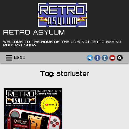
Skip
to
content
RETRO ASYLUM
WELCOME TO THE HOME OF THE UK'S NO.1 RETRO GAMING
PODCAST SHOW
MENU
Tag:
starluster