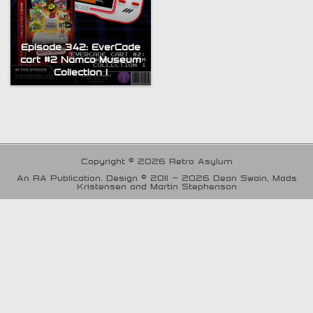
Episode 342: EverCade
cart #2 Namco Museum
Collection 1
Copyright © 2026 Retro Asylum
An RA Publication. Design © 2011 - 2026 Dean Swain, Mads
Kristensen and Martin Stephenson