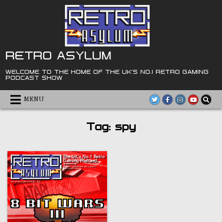
Skip
to
content
RETRO ASYLUM
WELCOME TO THE HOME OF THE UK'S NO.1 RETRO GAMING
PODCAST SHOW
MENU
Tag:
spy