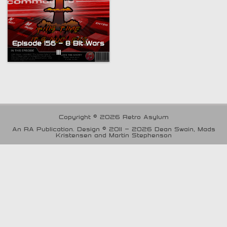
Episode 156 – 8 Bit Wars
III
Copyright © 2026 Retro Asylum
An RA Publication. Design © 2011 - 2026 Dean Swain, Mads
Kristensen and Martin Stephenson