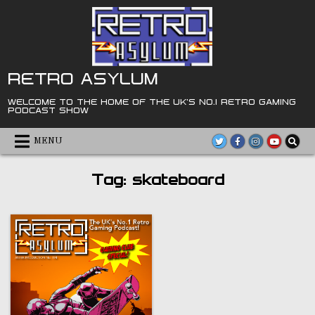
Skip
to
content
RETRO ASYLUM
WELCOME TO THE HOME OF THE UK'S NO.1 RETRO GAMING
PODCAST SHOW
MENU
Tag:
skateboard