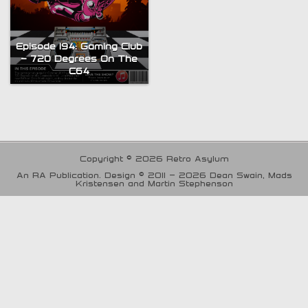
Episode 194: Gaming Club
– 720 Degrees On The
C64
Copyright © 2026 Retro Asylum
An RA Publication. Design © 2011 - 2026 Dean Swain, Mads
Kristensen and Martin Stephenson