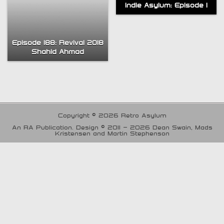
Indie Asylum: Episode 1
Episode 188: Revival 2018
Shahid Ahmad
Copyright © 2026 Retro Asylum
An RA Publication. Design © 2011 - 2026 Dean Swain, Mads
Kristensen and Martin Stephenson