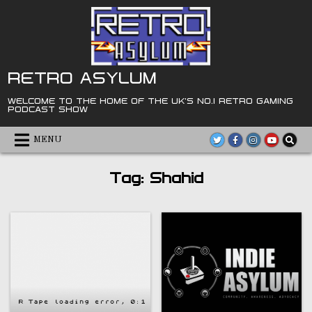
Skip
to
content
RETRO ASYLUM
WELCOME TO THE HOME OF THE UK'S NO.1 RETRO GAMING
PODCAST SHOW
MENU
Tag:
Shahid