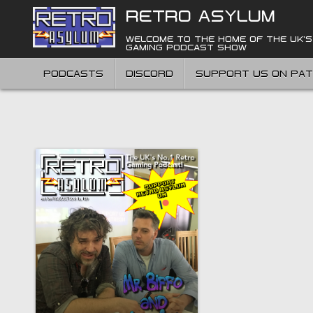
Skip
RETRO ASYLUM
to
content
WELCOME TO THE HOME OF THE UK'S
GAMING PODCAST SHOW
PODCASTS
DISCORD
SUPPORT US ON PA