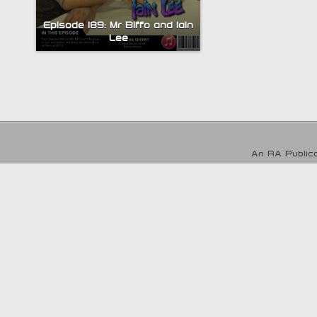
Episode 189: Mr Biffo and Iain
Lee
An RA Publica