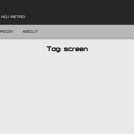
 NO.1 RETRO
TREON
ABOUT
Tag:
screen