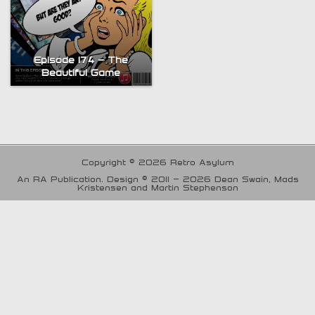
Episode 174 – The
Beautiful Game
Copyright © 2026 Retro Asylum
An RA Publication. Design © 2011 - 2026 Dean Swain, Mads
Kristensen and Martin Stephenson