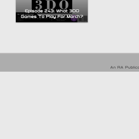
Episode 243: What 3DO
Games To Play For March?
An RA Publica