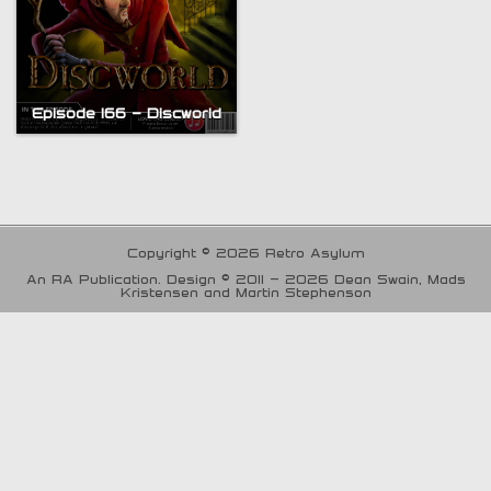
Episode 166 – Discworld
Copyright © 2026 Retro Asylum
An RA Publication. Design © 2011 - 2026 Dean Swain, Mads
Kristensen and Martin Stephenson