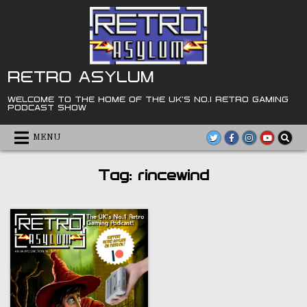
Skip
to
content
RETRO ASYLUM
WELCOME TO THE HOME OF THE UK'S NO.1 RETRO GAMING
PODCAST SHOW
MENU
Tag:
rincewind