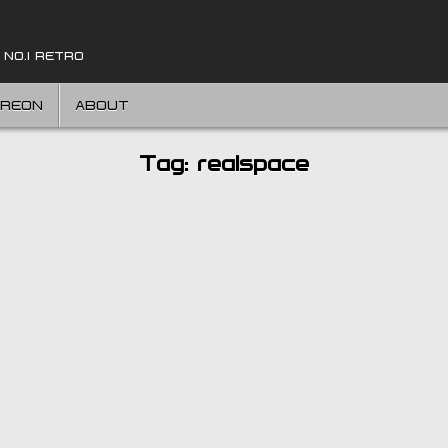
 NO.1 RETRO
TREON
ABOUT
Tag:
realspace