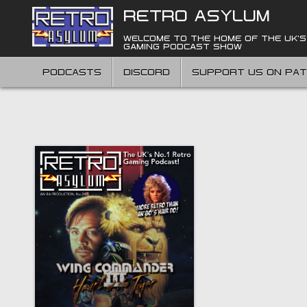
Skip
RETRO ASYLUM
to
content
WELCOME TO THE HOME OF THE UK'S
GAMING PODCAST SHOW
PODCASTS
DISCORD
SUPPORT US ON PA