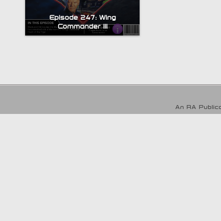
Episode 247: Wing
Commander III
An RA Publica