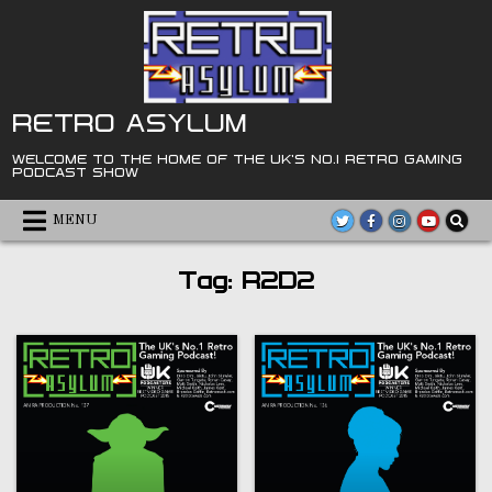
Skip
to
content
RETRO ASYLUM
WELCOME TO THE HOME OF THE UK'S NO.1 RETRO GAMING
PODCAST SHOW
MENU
Tag:
R2D2