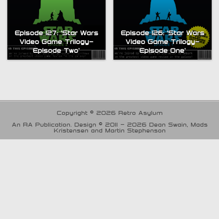
Episode 127: ‘Star Wars
Episode 126: ‘Star Wars
Video Game Trilogy-
Video Game Trilogy-
Episode Two’
Episode One’
Copyright © 2026 Retro Asylum
An RA Publication. Design © 2011 - 2026 Dean Swain, Mads
Kristensen and Martin Stephenson