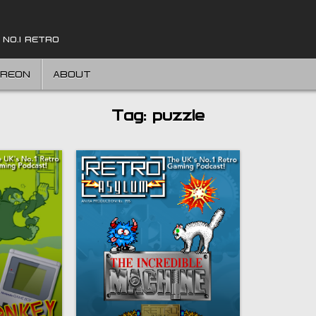
 NO.1 RETRO
TREON
ABOUT
Tag:
puzzle