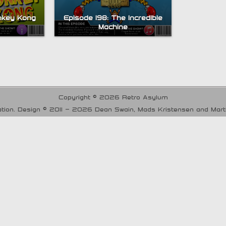
nkey Kong
Episode 198: The Incredible
Machine
Copyright © 2026 Retro Asylum
tion. Design © 2011 - 2026 Dean Swain, Mads Kristensen and Mar