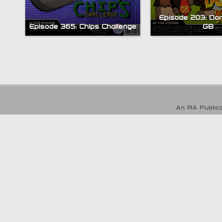
Episode 203: Do
Episode 365: Chips Challenge
GB
An RA Publica