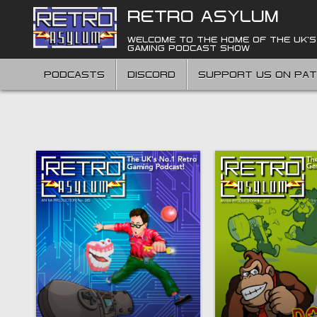
Skip
RETRO ASYLUM
to
content
WELCOME TO THE HOME OF THE UK'S
GAMING PODCAST SHOW
PODCASTS
DISCORD
SUPPORT US ON PA