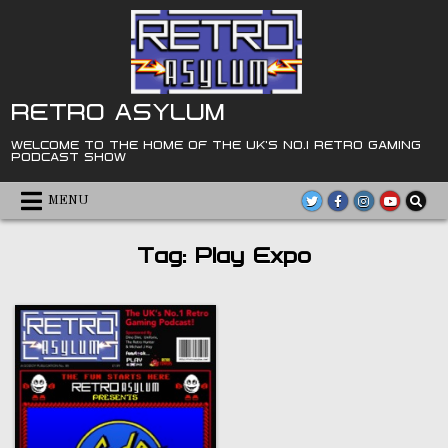
Skip
to
content
RETRO ASYLUM
WELCOME TO THE HOME OF THE UK'S NO.1 RETRO GAMING
PODCAST SHOW
MENU
Tag:
Play Expo