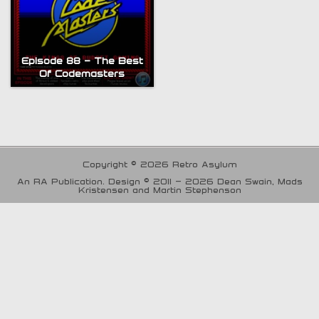
Episode 88 – The Best
Of Codemasters
Copyright © 2026 Retro Asylum
An RA Publication. Design © 2011 - 2026 Dean Swain, Mads
Kristensen and Martin Stephenson