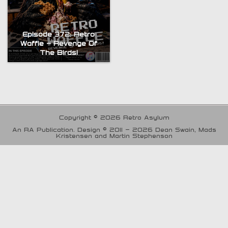
Episode 372: Retro
Waffle – Revenge Of
The Birds!
Copyright © 2026 Retro Asylum
An RA Publication. Design © 2011 - 2026 Dean Swain, Mads
Kristensen and Martin Stephenson