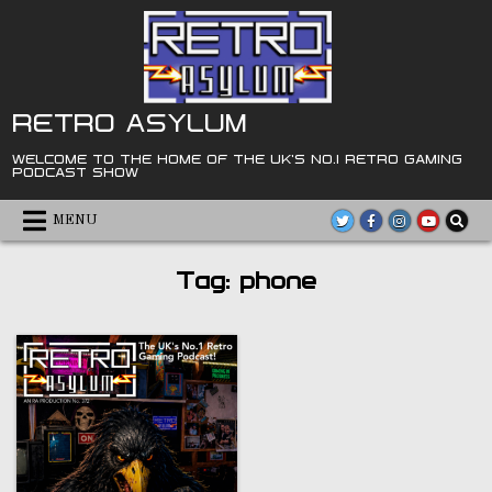
Skip
to
content
RETRO ASYLUM
WELCOME TO THE HOME OF THE UK'S NO.1 RETRO GAMING
PODCAST SHOW
MENU
Tag:
phone