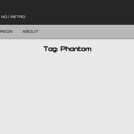
 NO.1 RETRO
TREON
ABOUT
Tag:
Phantom