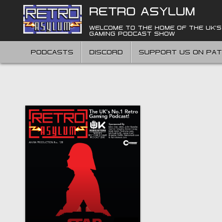
Skip
RETRO ASYLUM
to
content
WELCOME TO THE HOME OF THE UK'S
GAMING PODCAST SHOW
PODCASTS
DISCORD
SUPPORT US ON PA