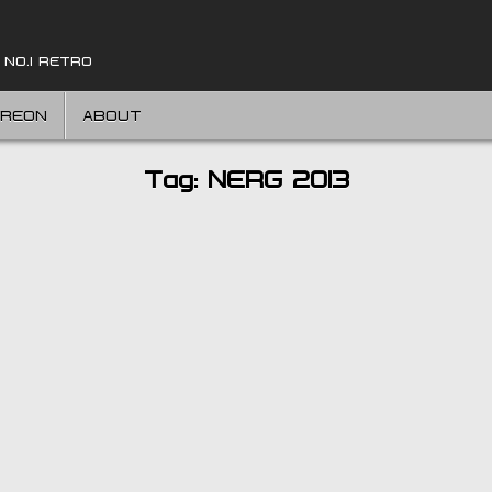
 NO.1 RETRO
TREON
ABOUT
Tag:
NERG 2013