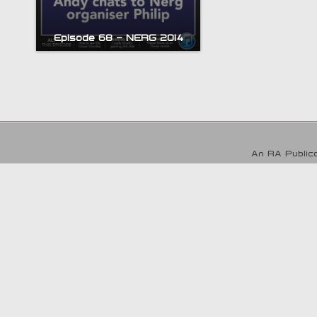
Episode 68 – NERG 2014
An RA Publica