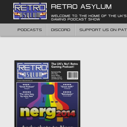
Skip
RETRO ASYLUM
to
content
WELCOME TO THE HOME OF THE UK'S
GAMING PODCAST SHOW
PODCASTS
DISCORD
SUPPORT US ON PA