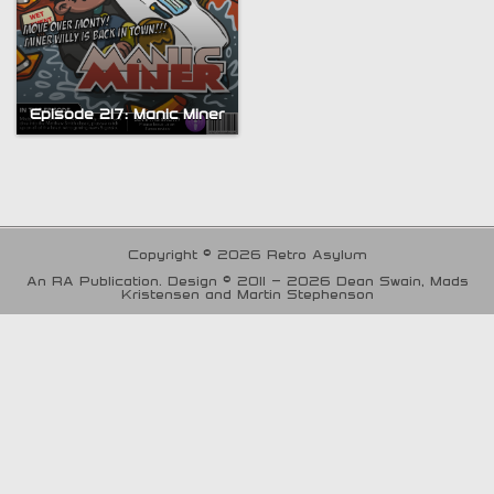
Episode 217: Manic Miner
Copyright © 2026 Retro Asylum
An RA Publication. Design © 2011 - 2026 Dean Swain, Mads
Kristensen and Martin Stephenson