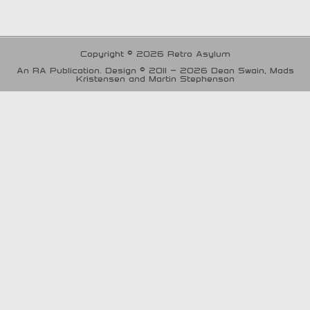
Copyright © 2026 Retro Asylum
An RA Publication. Design © 2011 - 2026 Dean Swain, Mads
Kristensen and Martin Stephenson