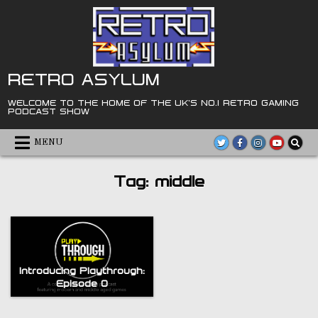
Skip
to
content
RETRO ASYLUM
WELCOME TO THE HOME OF THE UK'S NO.1 RETRO GAMING
PODCAST SHOW
MENU
Tag:
middle
Introducing Playthrough:
Episode 0