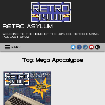
Skip
to
content
RETRO ASYLUM
WELCOME TO THE HOME OF THE UK'S NO.1 RETRO GAMING
PODCAST SHOW
MENU
Tag:
Mega Apocalypse