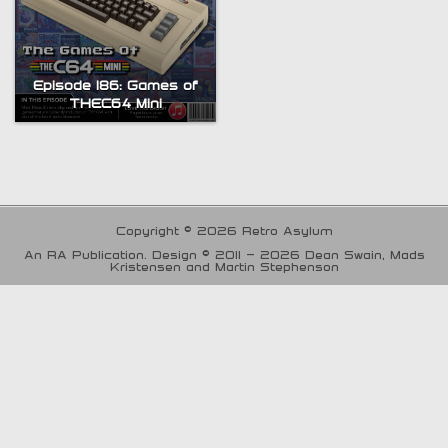
Episode 186: Games of
THEC64 Mini
Copyright © 2026 Retro Asylum
An RA Publication. Design © 2011 - 2026 Dean Swain, Mads
Kristensen and Martin Stephenson