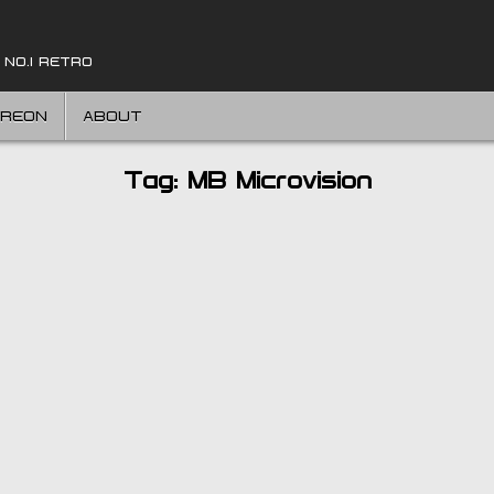
 NO.1 RETRO
TREON
ABOUT
Tag:
MB Microvision