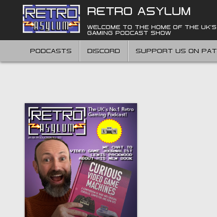
Skip
RETRO ASYLUM
to
content
WELCOME TO THE HOME OF THE UK'S
GAMING PODCAST SHOW
PODCASTS
DISCORD
SUPPORT US ON PA