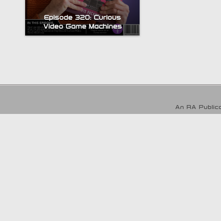
Episode 320: Curious
Video Game Machines
An RA Publica