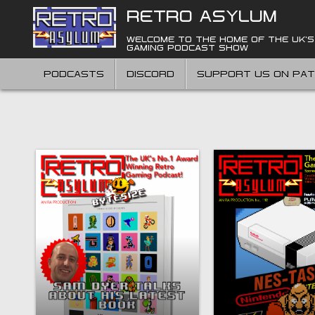
Skip
RETRO ASYLUM
to
content
WELCOME TO THE HOME OF THE UK'S
GAMING PODCAST SHOW
PODCASTS
DISCORD
SUPPORT US ON PA