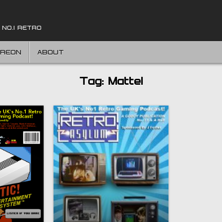
 NO.1 RETRO
TREON
ABOUT
Tag:
Mattel