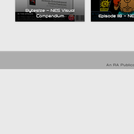
Bytesize – NES Visual
Compendium
Episode 118 – N
An RA Publica