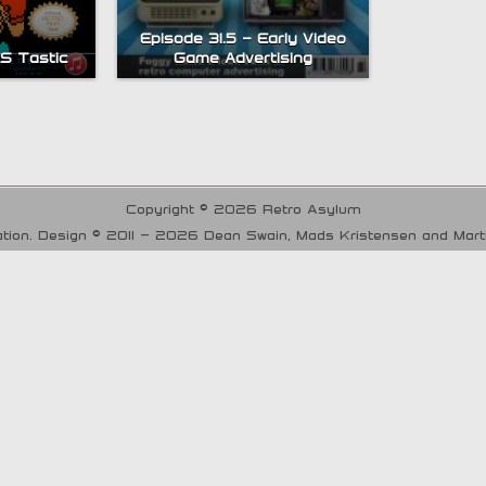
Episode 31.5 – Early Video
ES Tastic
Game Advertising
Copyright © 2026 Retro Asylum
tion. Design © 2011 - 2026 Dean Swain, Mads Kristensen and Mar