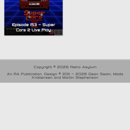
Episode 153 – Super
Cars 2 Live Play
Copyright © 2026 Retro Asylum
An RA Publication. Design © 2011 - 2026 Dean Swain, Mads
Kristensen and Martin Stephenson