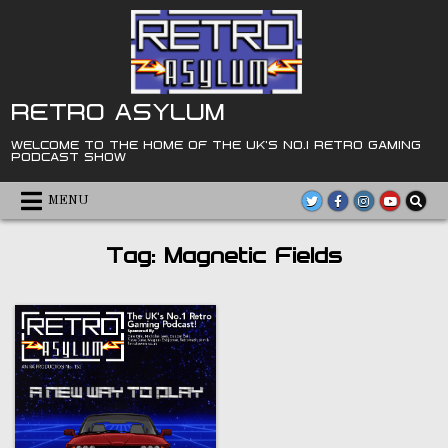
Skip
to
content
RETRO ASYLUM
WELCOME TO THE HOME OF THE UK'S NO.1 RETRO GAMING
PODCAST SHOW
MENU
Tag:
Magnetic Fields