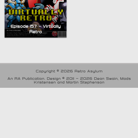
Episode 157 – Virtually
Retro
Copyright © 2026 Retro Asylum
An RA Publication. Design © 2011 - 2026 Dean Swain, Mads
Kristensen and Martin Stephenson