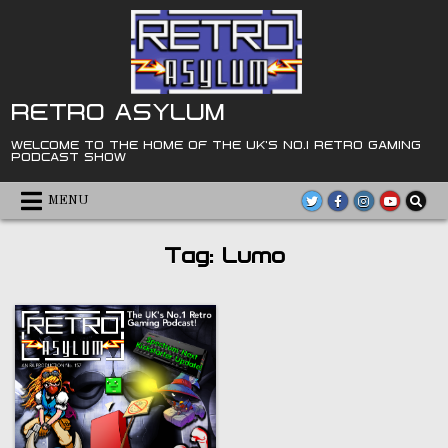
Skip
to
content
RETRO ASYLUM
WELCOME TO THE HOME OF THE UK'S NO.1 RETRO GAMING
PODCAST SHOW
MENU
Tag:
Lumo