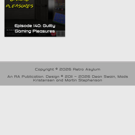
Episode 140: Guilty
Gaming Pleasures
Copyright © 2026 Retro Asylum
An RA Publication. Design © 2011 - 2026 Dean Swain, Mads
Kristensen and Martin Stephenson