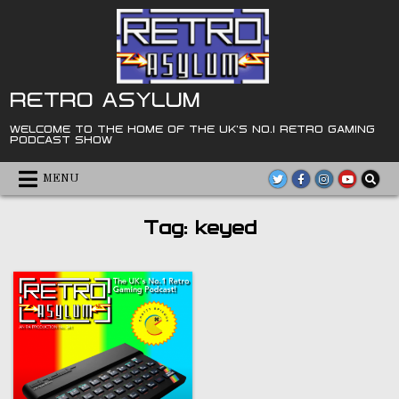
Skip
to
content
RETRO ASYLUM
WELCOME TO THE HOME OF THE UK'S NO.1 RETRO GAMING
PODCAST SHOW
MENU
Tag:
keyed