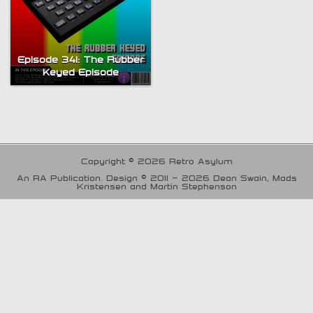
Episode 341: The Rubber
Keyed Episode
Copyright © 2026 Retro Asylum
An RA Publication. Design © 2011 - 2026 Dean Swain, Mads
Kristensen and Martin Stephenson