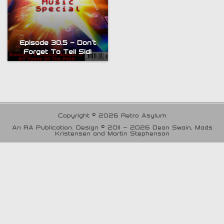
Episode 30.5 – Don’t
Forget To Tell Sid!
Copyright © 2026 Retro Asylum
An RA Publication. Design © 2011 - 2026 Dean Swain, Mads
Kristensen and Martin Stephenson