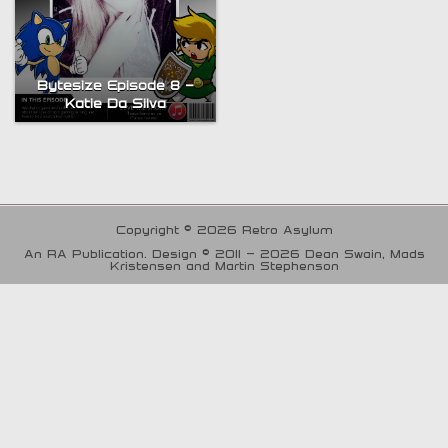
Bytesize Episode 8 –
Katie Da Silva
Copyright © 2026 Retro Asylum
An RA Publication. Design © 2011 - 2026 Dean Swain, Mads
Kristensen and Martin Stephenson