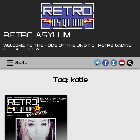
Skip
to
content
RETRO ASYLUM
WELCOME TO THE HOME OF THE UK'S NO.1 RETRO GAMING
PODCAST SHOW
MENU
Tag:
katie