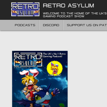
Skip
RETRO ASYLUM
to
content
WELCOME TO THE HOME OF THE UK'S
GAMING PODCAST SHOW
PODCASTS
DISCORD
SUPPORT US ON PA