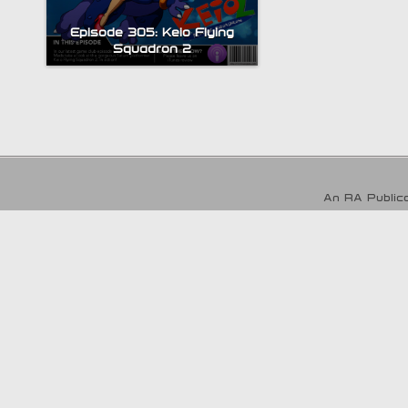
Episode 305: Keio Flying
Squadron 2
An RA Publica