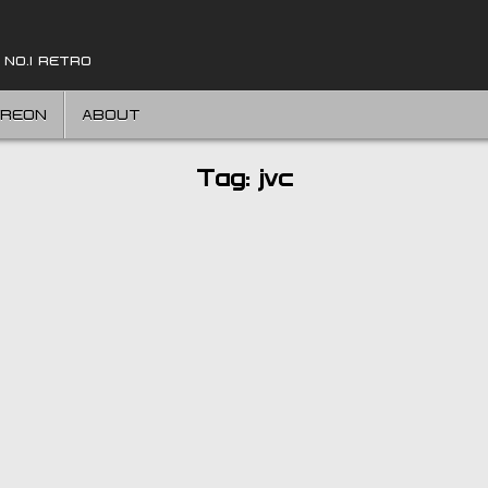
 NO.1 RETRO
TREON
ABOUT
Tag:
jvc