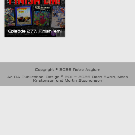
Episode 277: Finish ’em!
Copyright © 2026 Retro Asylum
An RA Publication. Design © 2011 - 2026 Dean Swain, Mads
Kristensen and Martin Stephenson