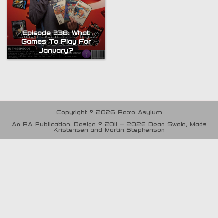
Episode 238: What
Games To Play For
January?
Copyright © 2026 Retro Asylum
An RA Publication. Design © 2011 - 2026 Dean Swain, Mads
Kristensen and Martin Stephenson