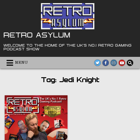
Skip
to
content
RETRO ASYLUM
WELCOME TO THE HOME OF THE UK'S NO.1 RETRO GAMING
PODCAST SHOW
MENU
Tag:
Jedi Knight