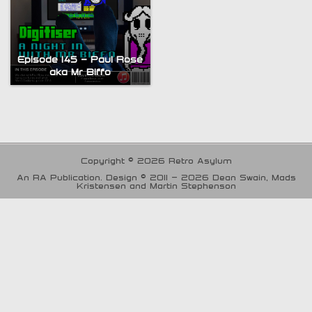
Episode 145 – Paul Rose
aka Mr Biffo
Copyright © 2026 Retro Asylum
An RA Publication. Design © 2011 - 2026 Dean Swain, Mads
Kristensen and Martin Stephenson