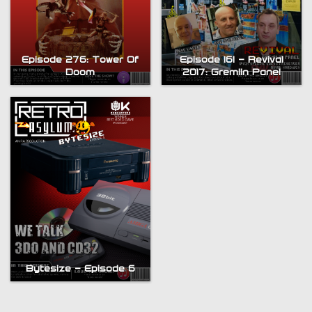
Episode 276: Tower Of
Episode 161 – Revival
Doom
2017: Gremlin Panel
Bytesize – Episode 6