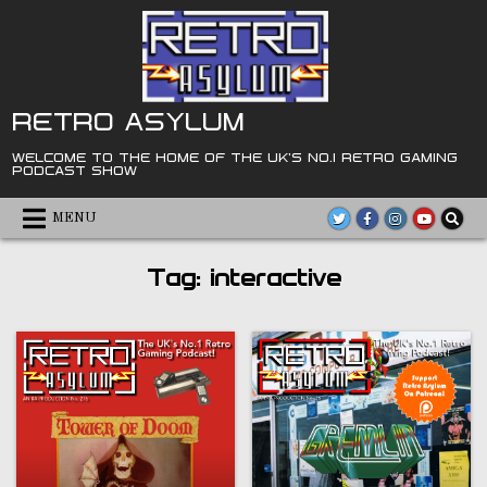
Skip
to
content
RETRO ASYLUM
WELCOME TO THE HOME OF THE UK'S NO.1 RETRO GAMING
PODCAST SHOW
MENU
Tag:
interactive