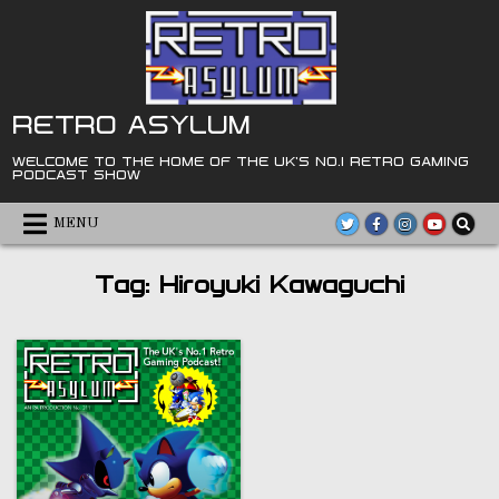
Skip
to
content
RETRO ASYLUM
WELCOME TO THE HOME OF THE UK'S NO.1 RETRO GAMING
PODCAST SHOW
MENU
Tag:
Hiroyuki Kawaguchi