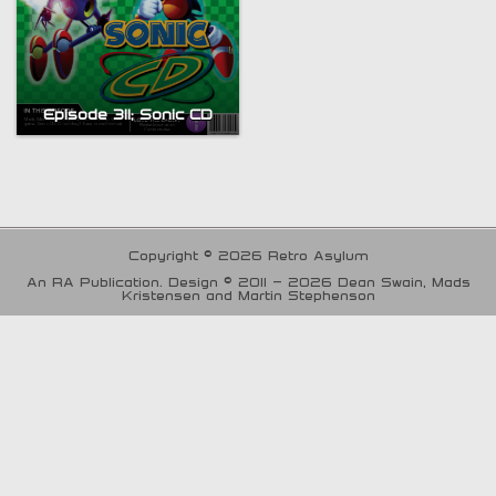
Episode 311; Sonic CD
Copyright © 2026 Retro Asylum
An RA Publication. Design © 2011 - 2026 Dean Swain, Mads
Kristensen and Martin Stephenson