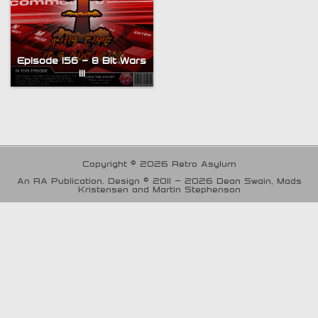
Episode 156 – 8 Bit Wars
III
Copyright © 2026 Retro Asylum
An RA Publication. Design © 2011 - 2026 Dean Swain, Mads
Kristensen and Martin Stephenson