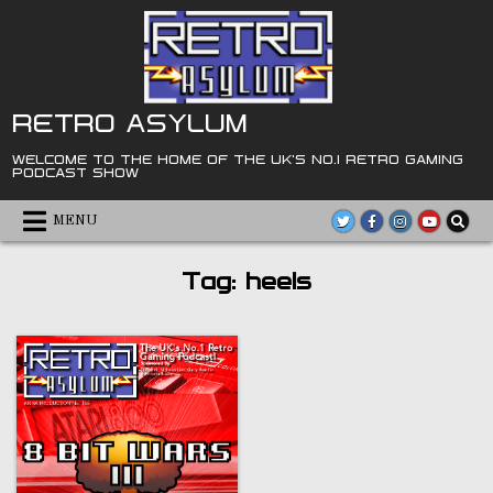
Skip
to
content
RETRO ASYLUM
WELCOME TO THE HOME OF THE UK'S NO.1 RETRO GAMING
PODCAST SHOW
MENU
Tag:
heels