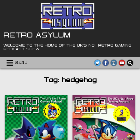
Skip
to
content
RETRO ASYLUM
WELCOME TO THE HOME OF THE UK'S NO.1 RETRO GAMING
PODCAST SHOW
MENU
Tag:
hedgehog