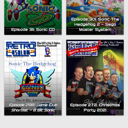
Episode 301: Sonic The
Hedgehog 2 – Sega
Episode 311; Sonic CD
Master System
Episode 298: Game Club
Episode 272: Christmas
Shortlist – 8 Bit Sonic
Party 2021