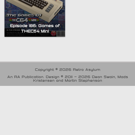
Episode 186: Games of
THEC64 Mini
Copyright © 2026 Retro Asylum
An RA Publication. Design © 2011 - 2026 Dean Swain, Mads
Kristensen and Martin Stephenson