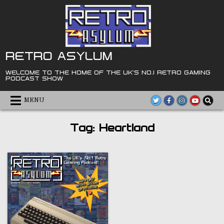
Skip
to
content
RETRO ASYLUM
WELCOME TO THE HOME OF THE UK'S NO.1 RETRO GAMING
PODCAST SHOW
MENU
Tag:
Heartland