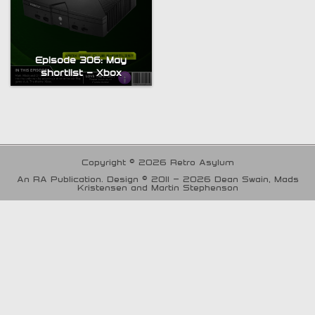
Episode 306: May
shortlist – Xbox
Copyright © 2026 Retro Asylum
An RA Publication. Design © 2011 - 2026 Dean Swain, Mads
Kristensen and Martin Stephenson