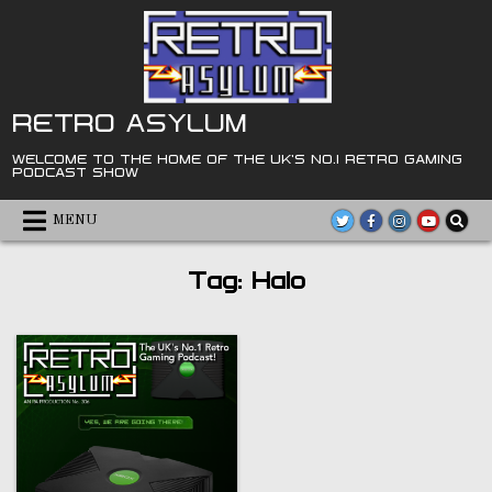
Skip
to
content
RETRO ASYLUM
WELCOME TO THE HOME OF THE UK'S NO.1 RETRO GAMING
PODCAST SHOW
MENU
Tag:
Halo