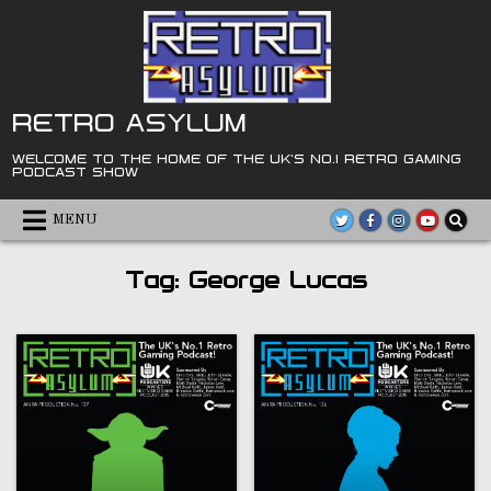
Skip
to
content
RETRO ASYLUM
WELCOME TO THE HOME OF THE UK'S NO.1 RETRO GAMING
PODCAST SHOW
MENU
Tag:
George Lucas