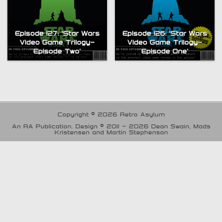
Episode 127: ‘Star Wars
Episode 126: ‘Star Wars
Video Game Trilogy-
Video Game Trilogy-
Episode Two’
Episode One’
Copyright © 2026 Retro Asylum
An RA Publication. Design © 2011 - 2026 Dean Swain, Mads
Kristensen and Martin Stephenson