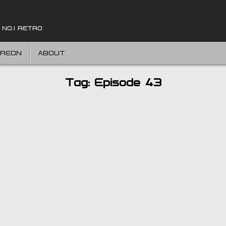
 NO.1 RETRO
TREON
ABOUT
Tag:
Episode 43