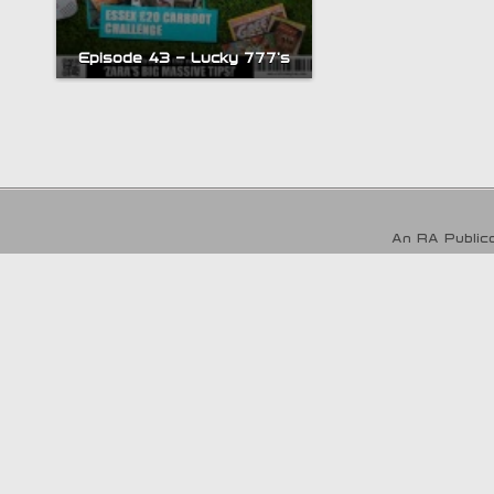
Episode 43 – Lucky 777’s
An RA Publica