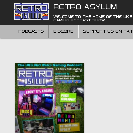
Skip
RETRO ASYLUM
to
content
WELCOME TO THE HOME OF THE UK'S
GAMING PODCAST SHOW
PODCASTS
DISCORD
SUPPORT US ON PA