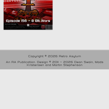
Episode 156 – 8 Bit Wars
III
Copyright © 2026 Retro Asylum
An RA Publication. Design © 2011 - 2026 Dean Swain, Mads
Kristensen and Martin Stephenson