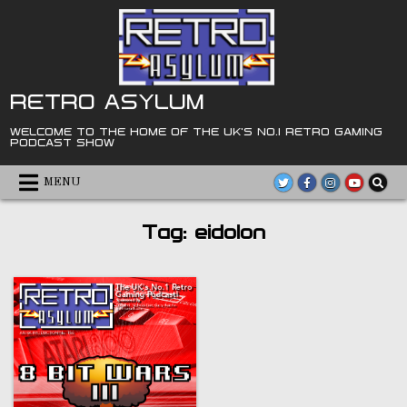
Skip
to
content
RETRO ASYLUM
WELCOME TO THE HOME OF THE UK'S NO.1 RETRO GAMING
PODCAST SHOW
MENU
Tag:
eidolon