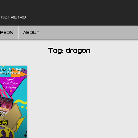
 NO.1 RETRO
TREON
ABOUT
Tag:
dragon