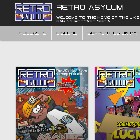
Skip
RETRO ASYLUM
to
content
WELCOME TO THE HOME OF THE UK'S
GAMING PODCAST SHOW
PODCASTS
DISCORD
SUPPORT US ON PA