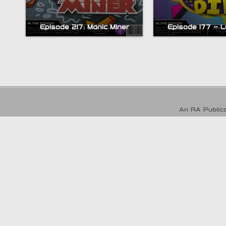
Episode 217: Manic Miner
Episode 177 – L
An RA Publica