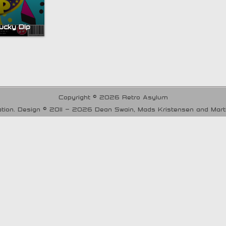
ucky Dip
Copyright © 2026 Retro Asylum
tion. Design © 2011 - 2026 Dean Swain, Mads Kristensen and Mar