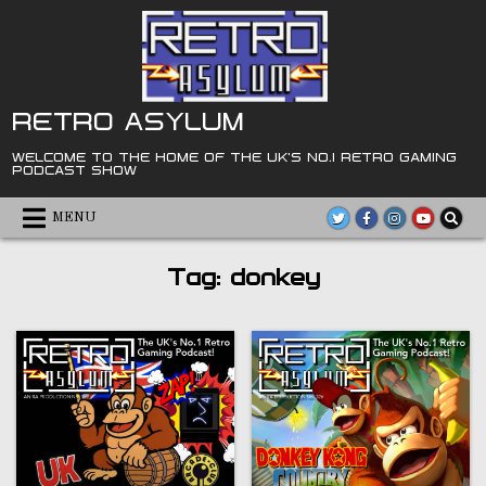
Skip
to
content
RETRO ASYLUM
WELCOME TO THE HOME OF THE UK'S NO.1 RETRO GAMING
PODCAST SHOW
MENU
Tag:
donkey