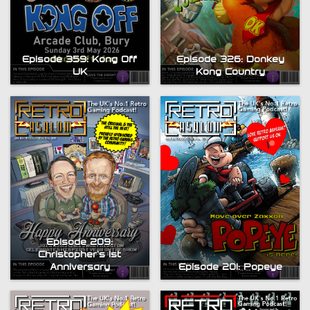
Episode 359: Kong Off
Episode 326: Donkey
UK
Kong Country
Episode 209:
Christopher’s 1st
Anniversary
Episode 201: Popeye