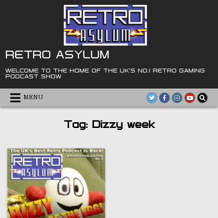
Skip
to
content
RETRO ASYLUM
WELCOME TO THE HOME OF THE UK'S NO.1 RETRO GAMING
PODCAST SHOW
MENU
Tag:
Dizzy week