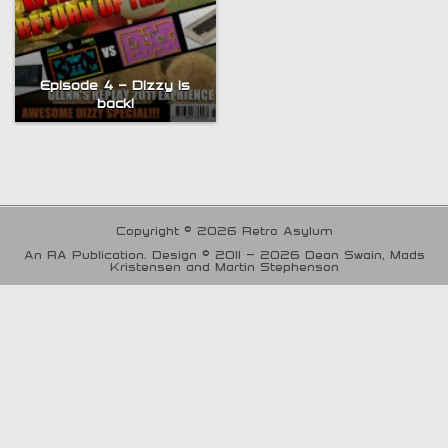
Episode 4 – Dizzy is
back!
Copyright © 2026 Retro Asylum
An RA Publication. Design © 2011 - 2026 Dean Swain, Mads
Kristensen and Martin Stephenson