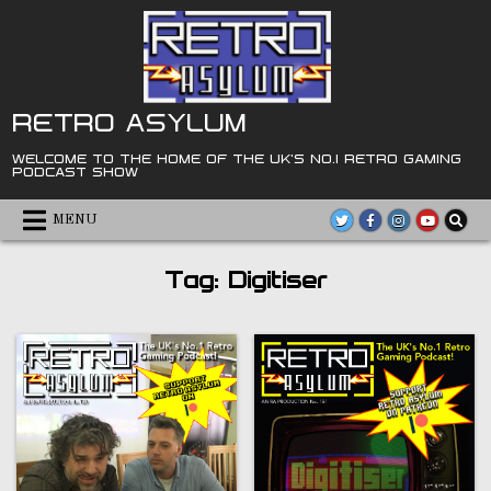
Skip
to
content
RETRO ASYLUM
WELCOME TO THE HOME OF THE UK'S NO.1 RETRO GAMING
PODCAST SHOW
MENU
Tag:
Digitiser