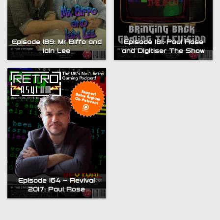
Episode 189: Mr Biffo and
Episode 181: Paul Rose
Iain Lee
and Digitiser The Show
Episode 164 – Revival
2017: Paul Rose