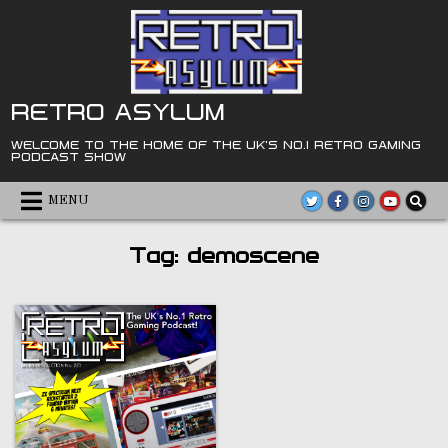
Skip
to
content
RETRO ASYLUM
WELCOME TO THE HOME OF THE UK'S NO.1 RETRO GAMING
PODCAST SHOW
MENU
Tag:
demoscene