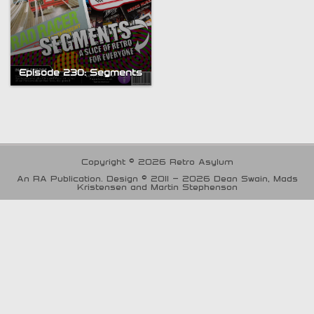
Episode 230: Segments
Copyright © 2026 Retro Asylum
An RA Publication. Design © 2011 - 2026 Dean Swain, Mads
Kristensen and Martin Stephenson