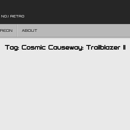
 NO.1 RETRO
TREON
ABOUT
Tag:
Cosmic Causeway: Trailblazer II