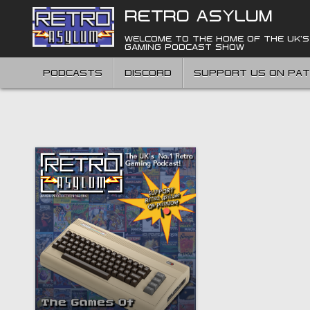
Skip
RETRO ASYLUM
to
content
WELCOME TO THE HOME OF THE UK'S
GAMING PODCAST SHOW
PODCASTS
DISCORD
SUPPORT US ON PA