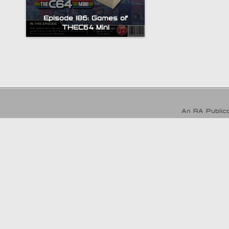
Episode 186: Games of
THEC64 Mini
An RA Publica